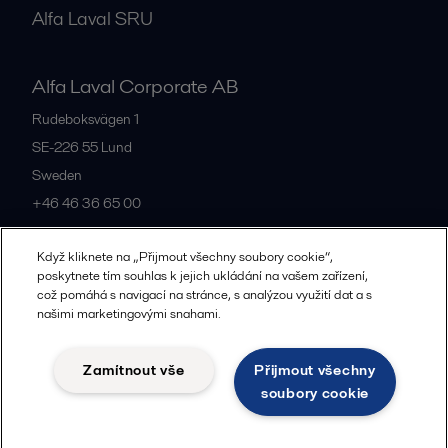
Alfa Laval SRU
Alfa Laval Corporate AB
Rudeboksvägen 1
SE-226 55
Lund
Sweden
+46 46 36 65 00
Když kliknete na „Přijmout všechny soubory cookie“,
All offices
poskytnete tím souhlas k jejich ukládání na vašem zařízení,
což pomáhá s navigací na stránce, s analýzou využití dat a s
našimi marketingovými snahami.
Privacy policy
Cookies policy
Community guidelines
Zamítnout vše
Přijmout všechny
Legal terms and conditions
soubory cookie
Follow us