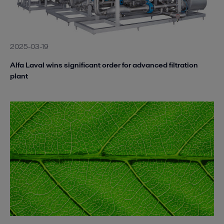
2025-03-19
Alfa Laval wins significant order for advanced filtration
plant