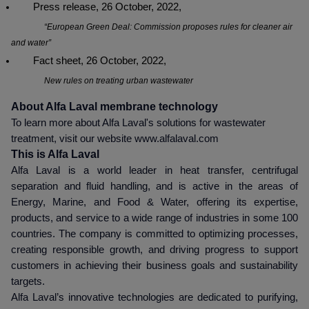
Press release, 26 October, 2022,
“European Green Deal: Commission proposes rules for cleaner air
and water”
Fact sheet, 26 October, 2022,
New rules on treating urban wastewater
About Alfa Laval membrane technology
To learn more about Alfa Laval's solutions for wastewater
treatment, visit our website www.alfalaval.com
This is Alfa Laval
Alfa Laval is a world leader in heat transfer, centrifugal
separation and fluid handling, and is active in the areas of
Energy, Marine, and Food & Water, offering its expertise,
products, and service to a wide range of industries in some 100
countries. The company is committed to optimizing processes,
creating responsible growth, and driving progress to support
customers in achieving their business goals and sustainability
targets.
Alfa Laval’s innovative technologies are dedicated to purifying,