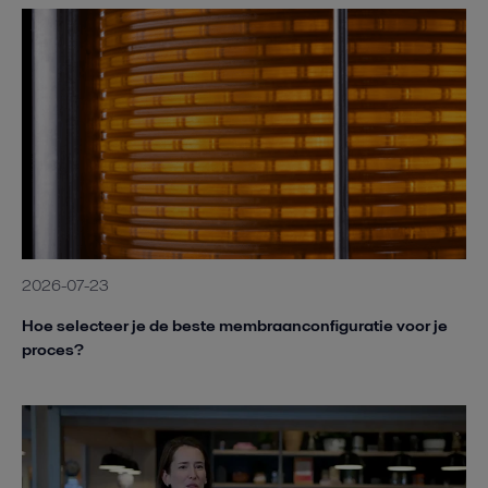
2026-07-23
Hoe selecteer je de beste membraanconfiguratie voor je
proces?