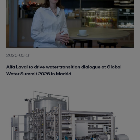
2026-03-31
Alfa Laval to drive water transition dialogue at Global
Water Summit 2026 in Madrid