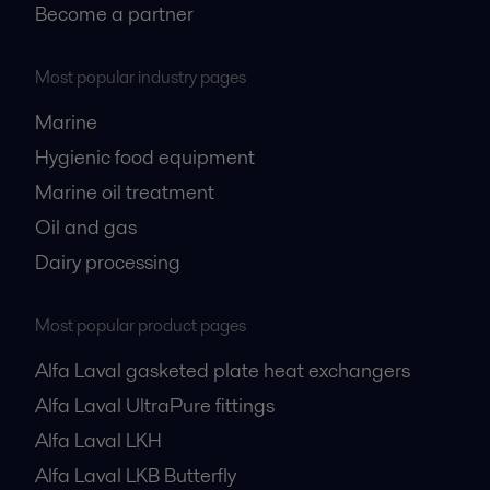
Become a partner
Most popular industry pages
Marine
Hygienic food equipment
Marine oil treatment
Oil and gas
Dairy processing
Most popular product pages
Alfa Laval gasketed plate heat exchangers
Alfa Laval UltraPure fittings
Alfa Laval LKH
Alfa Laval LKB Butterfly