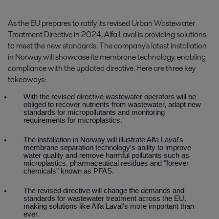
As the EU prepares to ratify its revised Urban Wastewater 
Treatment Directive in 2024, Alfa Laval is providing solutions 
to meet the new standards. The company's latest installation 
in Norway will showcase its membrane technology, enabling 
compliance with the updated directive. Here are three key 
takeaways:
With the revised directive wastewater operators will be
obliged to recover nutrients from wastewater, adapt new
standards for micropollutants and monitoring
requirements for microplastics.
The installation in Norway will illustrate Alfa Laval's
membrane separation technology's ability to improve
water quality and remove harmful pollutants such as
microplastics,
pharmaceutical residues and
"forever
chemicals" known as PFAS.
The revised directive will change the demands and
standards for wastewater treatment across the EU,
making solutions like Alfa Laval's more important than
ever.