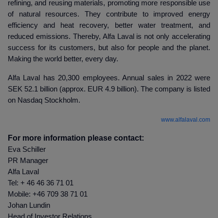
refining, and reusing materials, promoting more responsible use
of natural resources. They contribute to improved energy
efficiency and heat recovery, better water treatment, and
reduced emissions. Thereby, Alfa Laval is not only accelerating
success for its customers, but also for people and the planet.
Making the world better, every day.
Alfa Laval has 20,300 employees. Annual sales in 2022 were
SEK 52.1 billion (approx. EUR 4.9 billion). The company is listed
on Nasdaq Stockholm.
www.alfalaval.com
For more information please contact:
Eva Schiller
PR Manager
Alfa Laval
Tel: + 46 46 36 71 01
Mobile: +46 709 38 71 01
Johan Lundin
Head of Investor Relations