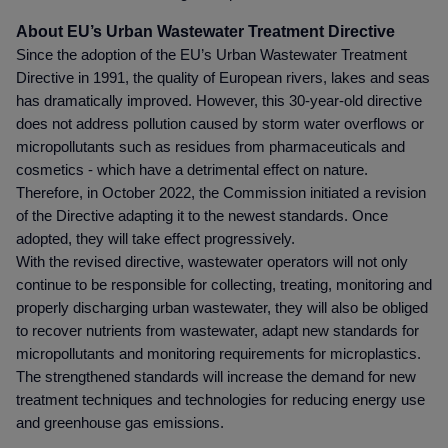
About
EU’s Urban Wastewater Treatment Directive
Since the adoption of the EU’s Urban Wastewater Treatment
Directive in 1991, the quality of European rivers, lakes and seas
has dramatically improved. However, this 30-year-old directive
does not address pollution caused by storm water overflows or
micropollutants such as residues from pharmaceuticals and
cosmetics - which have a detrimental effect on nature.
Therefore, in October 2022, the Commission initiated a revision
of the Directive adapting it to the newest standards. Once
adopted, they will take effect progressively.
With the revised directive, wastewater operators will not only
continue to be responsible for collecting, treating, monitoring and
properly discharging urban wastewater, they will also be obliged
to recover nutrients from wastewater, adapt new standards for
micropollutants and monitoring requirements for microplastics.
The strengthened standards will increase the demand for new
treatment techniques and technologies for reducing energy use
and greenhouse gas emissions.