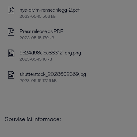
nye-alvim-renseanlegg-2.pdf
2023-05-15 503 kB
Press release as PDF
2023-05-15 179 kB
9e24d98cfee88312_org.png
2023-05-15 16 kB
shutterstock_2028602369.jpg
2023-05-15 1726 kB
Související informace: