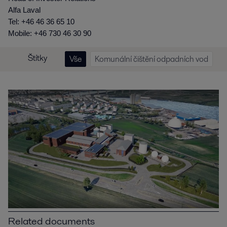
Alfa Laval
Tel: +46 46 36 65 10
Mobile: +46 730 46 30 90
Štítky
Vše
Komunální čištění odpadních vod
Related documents