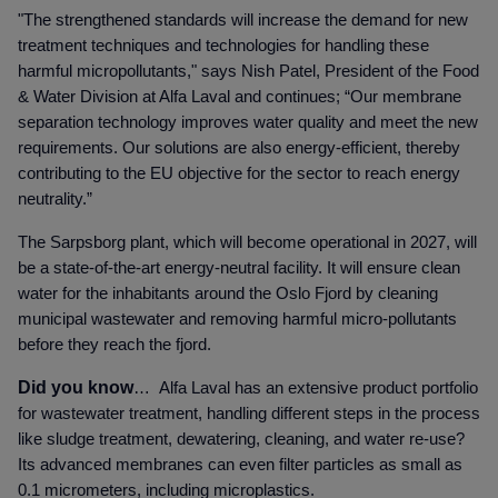
"The strengthened standards will increase the demand for new
treatment techniques and technologies for handling these
harmful micropollutants," says Nish Patel, President of the Food
& Water Division at Alfa Laval and continues; “O
ur membrane
separation technology improves water quality and meet the new
requirements. Our solutions are also energy-efficient, thereby
contributing to the EU objective for the sector to reach energy
neutrality.”
The Sarpsborg plant, which will become operational in 2027, will
be a state-of-the-art energy-neutral facility. It will ensure clean
water for the inhabitants around the Oslo Fjord by cleaning
municipal wastewater and removing harmful micro-pollutants
before they reach the fjord.
Did you know
…
Alfa Laval has an extensive product portfolio
for wastewater treatment, handling different steps in the process
like sludge treatment, dewatering, cleaning, and water re-use?
Its advanced membranes can even filter particles as small as
0.1 micrometers, including microplastics.