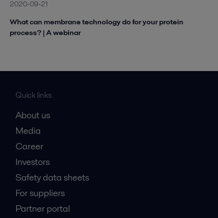
2020-09-21
What can membrane technology do for your protein
process? | A webinar
Quick links
About us
Media
Career
Investors
Safety data sheets
For suppliers
Partner portal