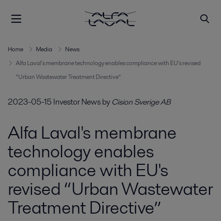
Home
Media
News
Alfa Laval's membrane technology enables compliance with EU's revised
“Urban Wastewater Treatment Directive”
2023-05-15
Investor News
by
Cision Sverige AB
Alfa Laval's membrane
technology enables
compliance with EU's
revised “Urban Wastewater
Treatment Directive”