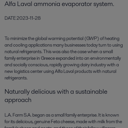
Alfa Laval ammonia evaporator system.
DATE
2023-11-28
To minimize the global warming potential (GWP) of heating
and cooling applications many businesses today turn to using
natural refrigerants. This was also the case when a small
family enterprise in Greece expanded into an environmentally
and socially conscious, rapidly growing dairy industry with a
new logistics center using Alfa Laval products with natural
refrigerants.
Naturally delicious with a sustainable
approach
L.A. Farm S.A. began as a small family enterprise. It is known
for its delicious, genuine Feta cheese, made with milk from the