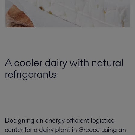
A cooler dairy with natural
refrigerants
Designing an energy efficient logistics
center for a dairy plant in Greece using an