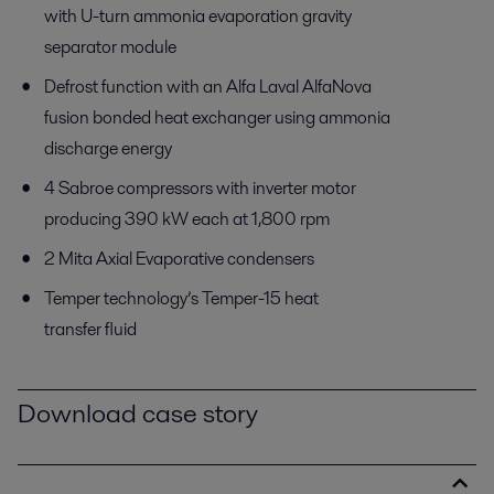
with U-turn ammonia evaporation gravity
separator module
Defrost function with an Alfa Laval AlfaNova
fusion bonded heat exchanger using ammonia
discharge energy
4 Sabroe compressors with inverter motor
producing 390 kW each at 1,800 rpm
2 Mita Axial Evaporative condensers
Temper technology’s Temper-15 heat
transfer fluid
Download case story