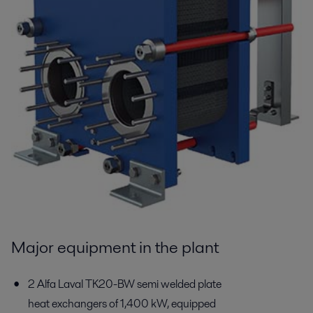
Major equipment in the plant
2 Alfa Laval TK20-BW semi welded plate
heat exchangers of 1,400 kW, equipped