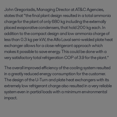
John Gregoriadis, Managing Director at AT&C Agencies,
states that “the final plant design resulted in a total ammonia
charge for the plant of only 680 kg including the externally
placed evaporative condensers, that hold 200 kg each. In
addition to the compact design and low ammonia charge of
less than 0.3 kg per kW, the Alfa Laval semi-welded plate heat
exchanger allows for a close refrigerant approach which
makes it possible to save energy. This could be done with a
very satisfactory total refrigeration COP of 3.9 for the plant.”
The overall improved efficiency of the cooling system resulted
in a greatly reduced energy consumption for the customer.
The design of the U-Turn and plate heat exchangers with its
extremely low refrigerant charge also resulted in a very reliable
system even in partial loads with a minimum environmental
impact.