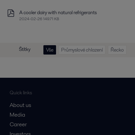
A cooler dairy with natural refrigerants
2024-02-26 149.71 KB
Štítky
Vše
Průmyslové chlazení
Řecko
Quick links
About us
Media
Career
Investors