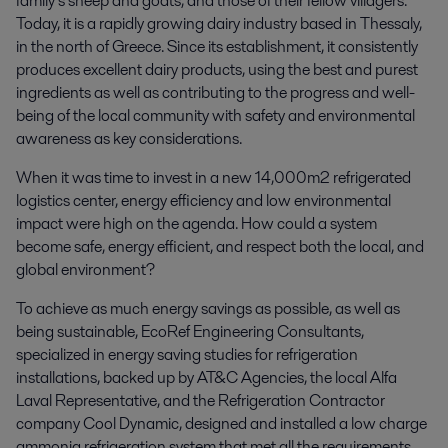
family’s sheep and goats, and those of their fellow villagers.
Today, it is a rapidly growing dairy industry based in Thessaly,
in the north of Greece. Since its establishment, it consistently
produces excellent dairy products, using the best and purest
ingredients as well as contributing to the progress and well-
being of the local community with safety and environmental
awareness as key considerations.
When it was time to invest in a new 14,000m2 refrigerated
logistics center, energy efficiency and low environmental
impact were high on the agenda. How could a system
become safe, energy efficient, and respect both the local, and
global environment?
To achieve as much energy savings as possible, as well as
being sustainable, EcoRef Engineering Consultants,
specialized in energy saving studies for refrigeration
installations, backed up by AT&C Agencies, the local Alfa
Laval Representative, and the Refrigeration Contractor
company Cool Dynamic, designed and installed a low charge
ammonia refrigeration system that met all the requirements.