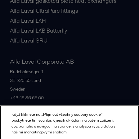
Alfa Laval gasketed plate heat exchangers
Alfa Laval UltraPure fittings
Alfa Laval LKH
Alfa Laval LKB Butterfly
Alfa Laval SRU
Alfa Laval Corporate AB
Rudeboksvägen 1
SE-226 55
Lund
Sweden
+46 46 36 65 00
Když kliknete na „Přijmout všechny soubory cookie“,
All offices
poskytnete tím souhlas k jejich ukládání na vašem zařízení,
což pomáhá s navigací na stránce, s analýzou využití dat a s
našimi marketingovými snahami.