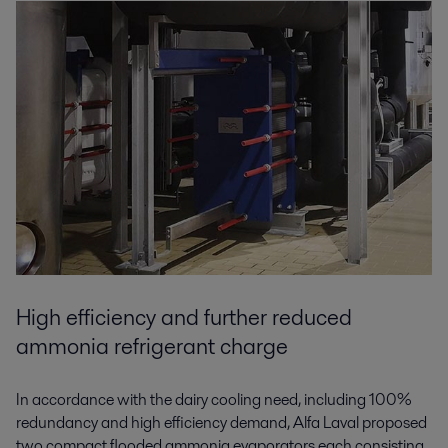
High efficiency and further reduced
ammonia refrigerant charge
In accordance with the dairy cooling need, including 100%
redundancy and high efficiency demand, Alfa Laval proposed
two compact flooded ammonia evaporators each consisting