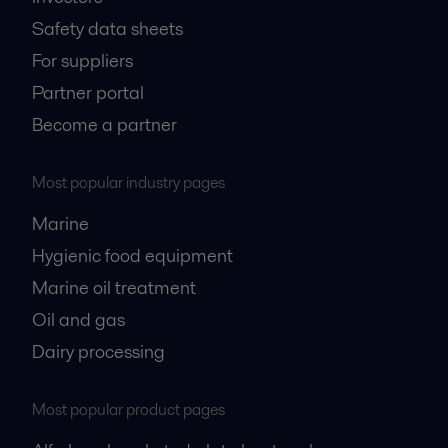
Safety data sheets
For suppliers
Partner portal
Become a partner
Most popular industry pages
Marine
Hygienic food equipment
Marine oil treatment
Oil and gas
Dairy processing
Most popular product pages