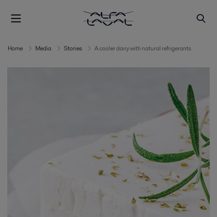
Home
Media
Stories
A cooler dairy with natural refrigerants