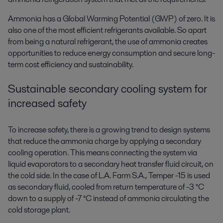
Ammonia has a Global Warming Potential (GWP) of zero. It is
also one of the most efficient refrigerants available. So apart
from being a natural refrigerant, the use of ammonia creates
opportunities to reduce energy consumption and secure long-
term cost efficiency and sustainability.
Sustainable secondary cooling system for
increased safety
To increase safety, there is a growing trend to design systems
that reduce the ammonia charge by applying a secondary
cooling operation. This means connecting the system via
liquid evaporators to a secondary heat transfer fluid circuit, on
the cold side. In the case of L.A. Farm S.A., Temper -15 is used
as secondary fluid, cooled from return temperature of -3 °C
down to a supply of -7 °C instead of ammonia circulating the
cold storage plant.