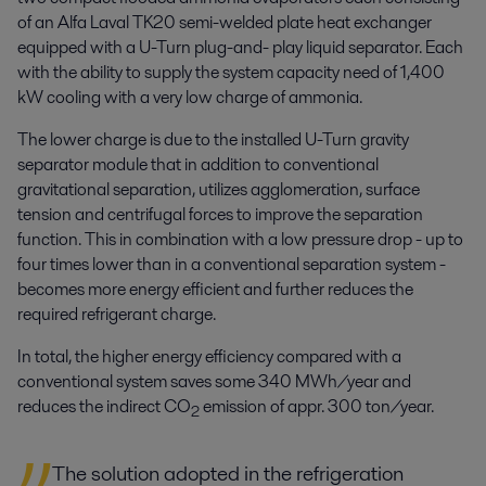
of an Alfa Laval TK20 semi-welded plate heat exchanger
equipped with a U-Turn plug-and- play liquid separator. Each
with the ability to supply the system capacity need of 1,400
kW cooling with a very low charge of ammonia.
The lower charge is due to the installed U-Turn gravity
separator module that in addition to conventional
gravitational separation, utilizes agglomeration, surface
tension and centrifugal forces to improve the separation
function. This in combination with a low pressure drop - up to
four times lower than in a conventional separation system -
becomes more energy efficient and further reduces the
required refrigerant charge.
In total, the higher energy efficiency compared with a
conventional system saves some 340 MWh/year and
reduces the indirect CO
emission of appr. 300 ton/year.
2
The solution adopted in the refrigeration