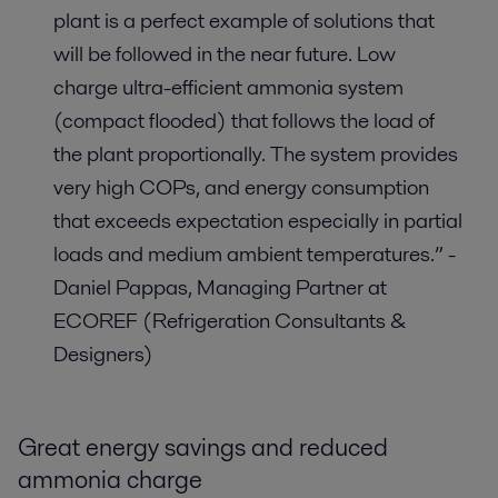
plant is a perfect example of solutions that
will be followed in the near future. Low
charge ultra-efficient ammonia system
(compact flooded) that follows the load of
the plant proportionally. The system provides
very high COPs, and energy consumption
that exceeds expectation especially in partial
loads and medium ambient temperatures.” -
Daniel Pappas, Managing Partner at
ECOREF (Refrigeration Consultants &
Designers)
Great energy savings and reduced
ammonia charge