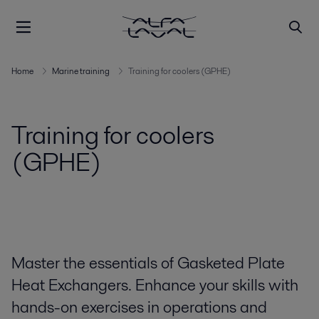
Home
Marine training
Training for coolers (GPHE)
Training for coolers
(GPHE)
Master the essentials of Gasketed Plate
Heat Exchangers. Enhance your skills with
hands-on exercises in operations and