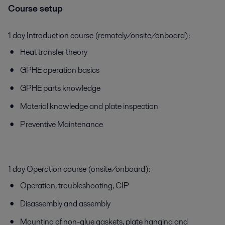
Course setup
1 day Introduction course (remotely/onsite/onboard):
Heat transfer theory
GPHE operation basics
GPHE parts knowledge
Material knowledge and plate inspection
Preventive Maintenance
1 day Operation course (onsite/onboard):
Operation, troubleshooting, CIP
Disassembly and assembly
Mounting of non-glue gaskets, plate hanging and