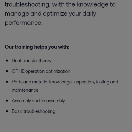
troubleshooting, with the knowledge to
manage and optimize your daily
performance.
Our training helps you with:
Heat transfer theory
GPHE operation optimization
Parts and material knowledge, inspection, testing and
maintenance
Assembly and disassembly
Basic troubleshooting