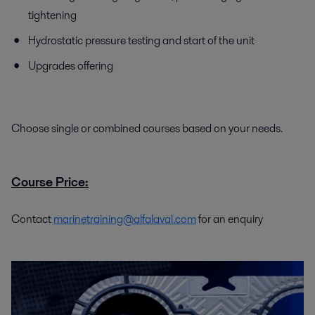
tightening
Hydrostatic pressure testing and start of the unit
Upgrades offering
Choose single or combined courses based on your needs.
Course Price:
Contact
marinetraining@alfalaval.com
for an enquiry