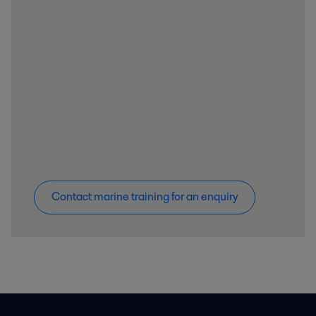
Contact marine training for an enquiry