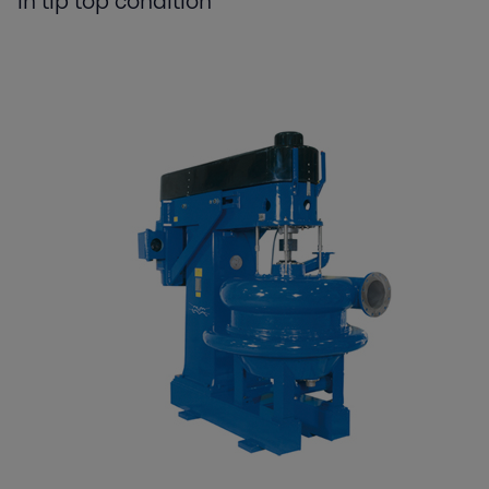
in tip top condition