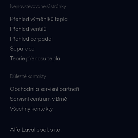
Nejnavštěvovanější stránky
Přehled výměníků tepla
Přehled ventilů
Přehled čerpadel
Separace
Teorie přenosu tepla
Důležité kontakty
Obchodní a servisní partneři
Servisní centrum v Brně
Všechny kontakty
Alfa Laval spol. s r.o.