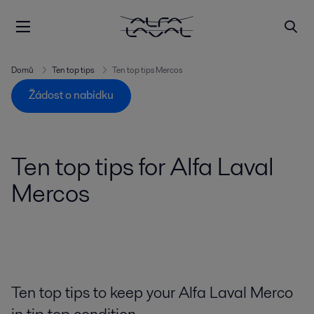
Domů
Ten top tips
Ten top tips Mercos
Žádost o nabídku
Ten top tips for Alfa Laval
Mercos
Ten top tips to keep your Alfa Laval Merco