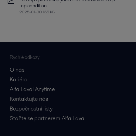
top condition
2025-01-30 155 kB
Rychlé odkazy
O nás
Kariéra
Alfa Laval Anytime
Kontaktujte nás
Bezpečnostní listy
Staňte se partnerem Alfa Laval