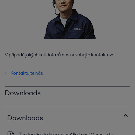
V případě jakýchkoli dotazů nás neváhejte kontaktovat.
Kontaktujte nás
Downloads
Downloads
Ten top tips to keep your Alfa Laval Merco in tip