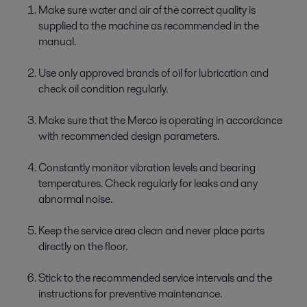
Make sure water and air of the correct quality is
supplied to the machine as recommended in the
manual.
Use only approved brands of oil for lubrication and
check oil condition regularly.
Make sure that the Merco is operating in accordance
with recommended design parameters.
Constantly monitor vibration levels and bearing
temperatures. Check regularly for leaks and any
abnormal noise.
Keep the service area clean and never place parts
directly on the floor.
Stick to the recommended service intervals and the
instructions for preventive maintenance.