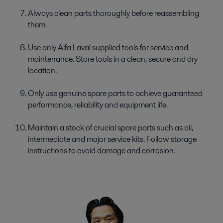
Always clean parts thoroughly before reassembling
them.
Use only Alfa Laval supplied tools for service and
maintenance. Store tools in a clean, secure and dry
location.
Only use genuine spare parts to achieve guaranteed
performance, reliability and equipment life.
Maintain a stock of crucial spare parts such as oil,
intermediate and major service kits. Follow storage
instructions to avoid damage and corrosion.