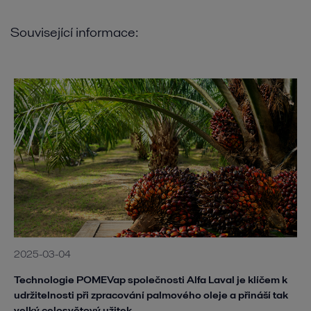
Související informace:
2025-03-04
Technologie POMEVap společnosti Alfa Laval je klíčem k
udržitelnosti při zpracování palmového oleje a přináší tak
velký celosvětový užitek