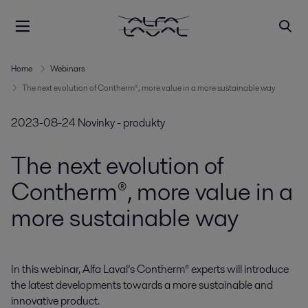
Home
Webinars
The next evolution of Contherm®, more value in a more sustainable way
2023-08-24
Novinky - produkty
The next evolution of
Contherm®, more value in a
more sustainable way
In this webinar, Alfa Laval’s Contherm® experts will introduce 
the latest developments towards a more sustainable and 
innovative product.