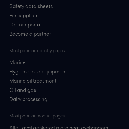
Safety data sheets
For suppliers
Partner portal
Become a partner
Most popular industry pages
Marine
Hygienic food equipment
Marine oil treatment
Oil and gas
Dairy processing
Most popular product pages
Alfa Laval gasketed plate heat exchangers