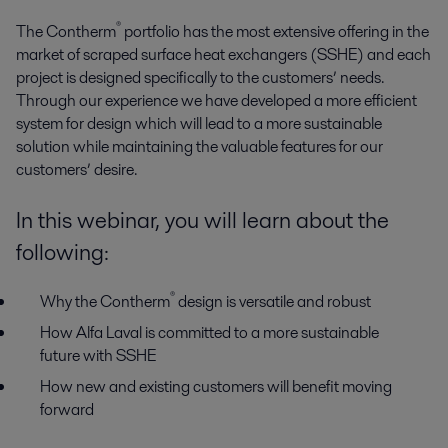
®
The Contherm
portfolio has the most extensive offering in the
market of scraped surface heat exchangers (SSHE) and each
project is designed specifically to the customers’ needs.
Through our experience we have developed a more efficient
system for design which will lead to a more sustainable
solution while maintaining the valuable features for our
customers’ desire.
In this webinar, you will learn about the
following:
®
Why the Contherm
design is versatile and robust
How Alfa Laval is committed to a more sustainable
future with SSHE
How new and existing customers will benefit moving
forward