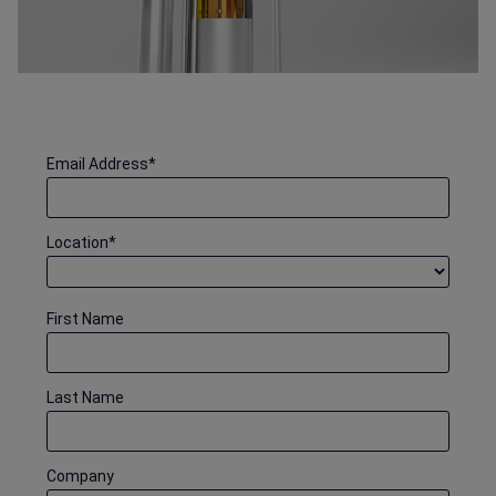
Email Address
*
Location
*
First Name
Last Name
Company