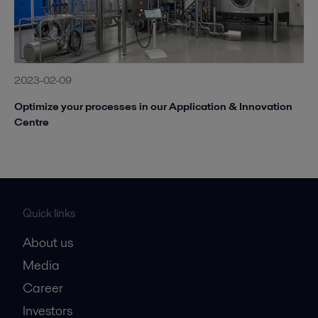
2023-02-09
Optimize your processes in our Application & Innovation
Centre
Quick links
About us
Media
Career
Investors