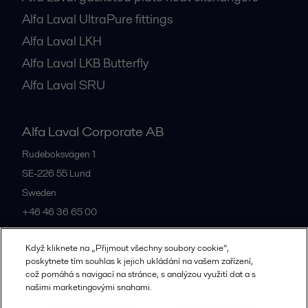
Alfa Laval UltraPure fittings
Alfa Laval LKH
Alfa Laval LKB Butterfly
Alfa Laval SRU
Alfa Laval Corporate AB
Rudeboksvägen 1
SE-226 55
Lund
Sweden
+46 46 36 65 00
Když kliknete na „Přijmout všechny soubory cookie“,
All offices
poskytnete tím souhlas k jejich ukládání na vašem zařízení,
což pomáhá s navigací na stránce, s analýzou využití dat a s
našimi marketingovými snahami.