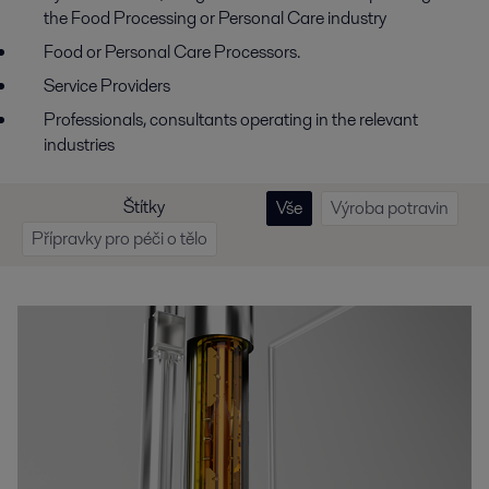
the Food Processing or Personal Care industry
Food or Personal Care Processors.
Service Providers
Professionals, consultants operating in the relevant
industries
Štítky
Vše
Výroba potravin
Přípravky pro péči o tělo