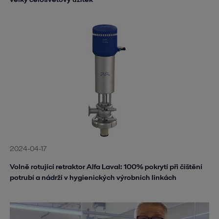
2024-04-17
Volně rotující retraktor Alfa Laval: 100% pokrytí při čištění
potrubí a nádrží v hygienických výrobních linkách