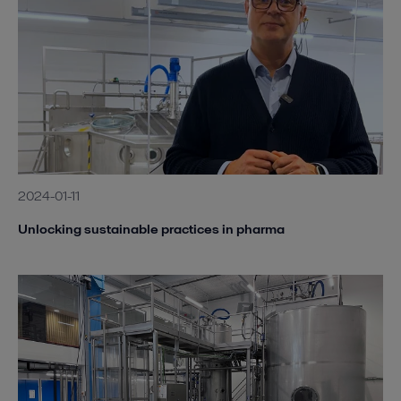
2024-01-11
Unlocking sustainable practices in pharma