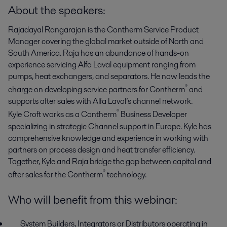
About the speakers:
Rajadayal Rangarajan is the Contherm Service Product
Manager covering the global market outside of North and
South America. Raja has an abundance of hands-on
experience servicing Alfa Laval equipment ranging from
pumps, heat exchangers, and separators. He now leads the
®
charge on developing service partners for Contherm
and
supports after sales with Alfa Laval’s channel network.
®
Kyle Croft works as a Contherm
Business Developer
specializing in strategic Channel support in Europe. Kyle has
comprehensive knowledge and experience in working with
partners on process design and heat transfer efficiency.
Together, Kyle and Raja bridge the gap between capital and
®
after sales for the Contherm
technology.
Who will benefit from this webinar:
System Builders, Integrators or Distributors operating in