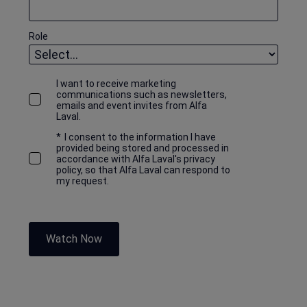
Role
I want to receive marketing
communications such as newsletters,
emails and event invites from Alfa
Laval.
*
I consent to the information I have
provided being stored and processed in
accordance with Alfa Laval's privacy
policy, so that Alfa Laval can respond to
my request.
Watch Now