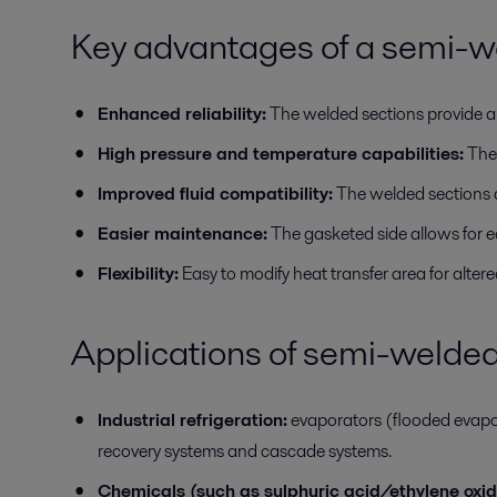
Key advantages of a semi-w
Enhanced reliability:
The welded sections provide a le
High pressure and temperature capabilities:
The 
Improved fluid compatibility:
The welded sections al
Easier maintenance:
The gasketed side allows for e
Flexibility:
Easy to modify heat transfer area for altered
Applications of semi-welde
Industrial refrigeration:
evaporators (flooded evapora
recovery systems and cascade systems.
Chemicals (such as sulphuric acid/ethylene oxid