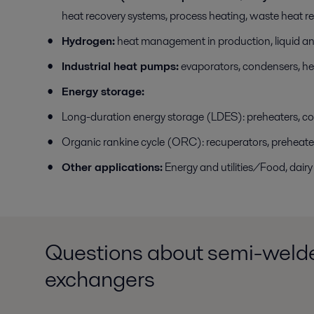
heat recovery systems, process heating, waste heat r
Hydrogen:
heat management in production, liquid and
Industrial heat pumps:
evaporators, condensers, he
Energy storage:
Long-duration energy storage (LDES): preheaters, c
Organic rankine cycle (ORC): recuperators, preheate
Other applications:
Energy and utilities/Food, dai
Questions about semi-welde
exchangers