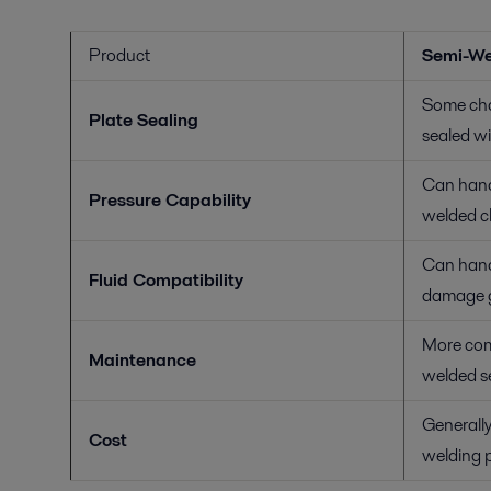
Product
Semi-We
Some cha
Plate Sealing
sealed wi
Can hand
Pressure Capability
welded c
Can handl
Fluid Compatibility
damage g
More com
Maintenance
welded se
Generally
Cost
welding 