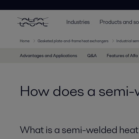
Industries
Products and so
Home
Gasketed plate-and-frame heat exchangers
Industrial sem
Advantages and Applications
Q&A
Features of Alfa
How does a semi-
What is a semi-welded heat