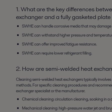
1. What are the key differences bet
exchanger and a fully gasketed plat
SWHE can handle corrosive media that may damage 
SWHE can withstand higher pressure and temperatur
SWHE can offer improved fatigue resistance.
SWHE can require lower refrigerant filling.
2. How are semi-welded heat excha
Cleaning semi-welded heat exchangers typically involve
methods. For specific cleaning procedures and recommenda
exchanger specialist or the manufacturer.
Chemical cleaning: circulation cleaning, soaking in a
Mechanical cleaning: high-pressure water jet and bru