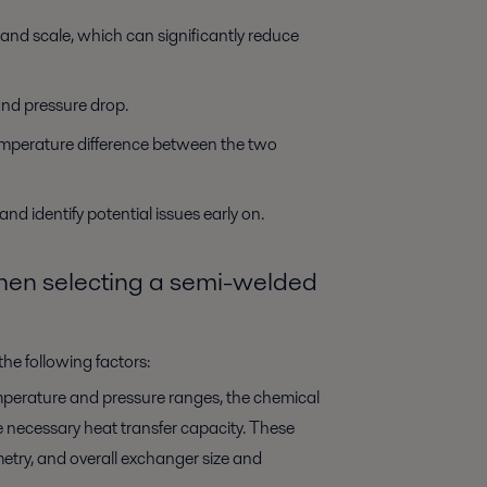
nd scale, which can significantly reduce
and pressure drop.
emperature difference between the two
d identify potential issues early on.
when selecting a semi-welded
he following factors:
perature and pressure ranges, the chemical
the necessary heat transfer capacity. These
ometry, and overall exchanger size and