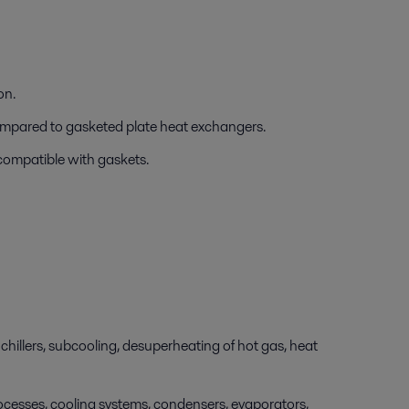
on.
compared to gasketed plate heat exchangers.
 compatible with gaskets.
chillers, subcooling, desuperheating of hot gas, heat
cesses, cooling systems, condensers, evaporators,