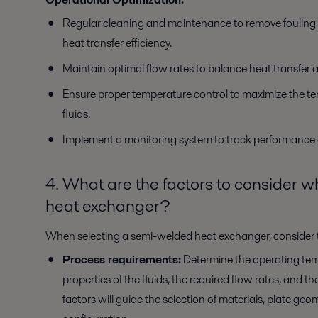
Regular cleaning and maintenance to remove fouling a
heat transfer efficiency.
Maintain optimal flow rates to balance heat transfer 
Ensure proper temperature control to maximize the t
fluids.
Implement a monitoring system to track performance an
4. What are the factors to consider 
heat exchanger?
When selecting a semi-welded heat exchanger, consider t
Process requirements:
Determine the operating tem
properties of the fluids, the required flow rates, and 
factors will guide the selection of materials, plate ge