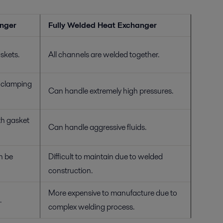
anger
Fully Welded Heat Exchanger
skets.
All channels are welded together.
d clamping
Can handle extremely high pressures.
th gasket
Can handle aggressive fluids.
n be
Difficult to maintain due to welded
construction.
More expensive to manufacture due to
.
complex welding process.