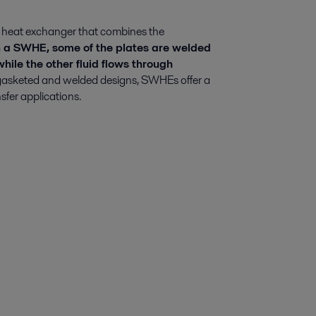
 heat exchanger that combines the
 a SWHE, some of the plates are welded
 while the other fluid flows through
 gasketed and welded designs, SWHEs offer a
nsfer applications.