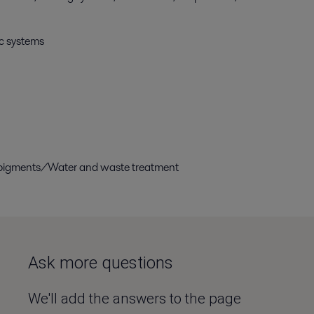
ic systems
d pigments/Water and waste treatment
Ask more questions
We'll add the answers to the page