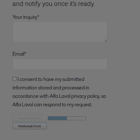
and notify you once it's ready.
Your inquiry*
Email*
I consent to have my submitted
information stored and processed in
accordance with Alfa Laval privacy policy, so
Alfa Laval can respond to my request.
Předchozí krok
Následující krok