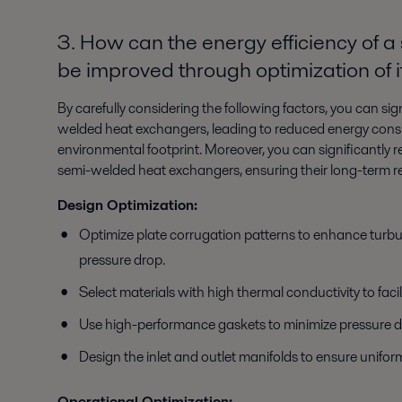
3. How can the energy efficiency of
be improved through optimization of 
By carefully considering the following factors, you can sig
welded heat exchangers, leading to reduced energy consu
environmental footprint. Moreover, you can significantly re
semi-welded heat exchangers, ensuring their long-term re
Design Optimization:
Optimize plate corrugation patterns to enhance turbu
pressure drop.
Select materials with high thermal conductivity to facili
Use high-performance gaskets to minimize pressure d
Design the inlet and outlet manifolds to ensure uniform
Operational Optimization: