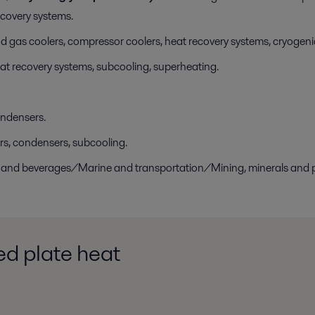
ecovery systems.
 gas coolers, compressor coolers, heat recovery systems, cryogen
at recovery systems, subcooling, superheating.
ondensers.
rs, condensers, subcooling.
ry and beverages/Marine and transportation/Mining, minerals an
d plate heat