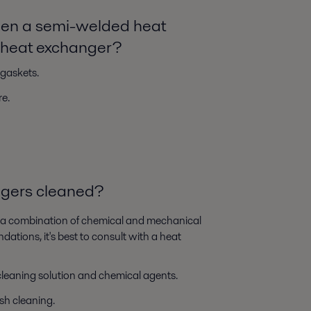
ween a semi-welded heat
e heat exchanger?
gaskets.
e.
ngers cleaned?
s a combination of chemical and mechanical
tions, it's best to consult with a heat
 cleaning solution and chemical agents.
sh cleaning.