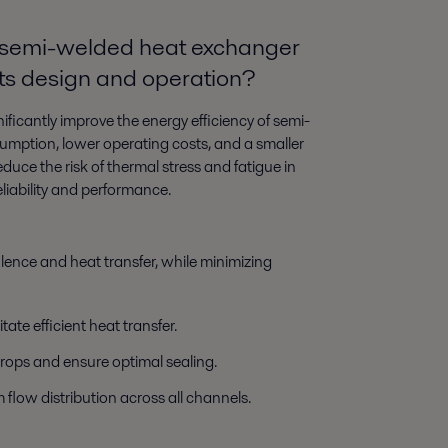
 a semi-welded heat exchanger
its design and operation?
nificantly improve the energy efficiency of semi-
mption, lower operating costs, and a smaller
duce the risk of thermal stress and fatigue in
liability and performance.
lence and heat transfer, while minimizing
tate efficient heat transfer.
rops and ensure optimal sealing.
 flow distribution across all channels.