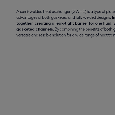
A semi-welded heat exchanger (SWHE) is a type of plate
advantages of both gasketed and fully welded designs.
In
together, creating a leak-tight barrier for one fluid,
gasketed channels.
By combining the benefits of both
versatile and reliable solution for a wide range of heat tra