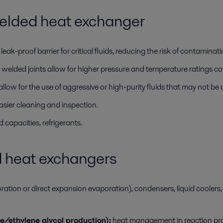
elded heat exchanger
ak-proof barrier for critical fluids, reducing the risk of contaminati
welded joints allow for higher pressure and temperature ratings 
low for the use of aggressive or high-purity fluids that may not be
asier cleaning and inspection.
 capacities, refrigerants.
d heat exchangers
tion or direct expansion evaporation), condensers, liquid coolers, 
e/ethylene glycol production):
heat management in reaction pro