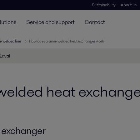
Sustainability
About us
lutions
Service and support
Contact
i-welded line
How does a semi-welded heat exchanger work
 Laval
welded heat exchange
 exchanger