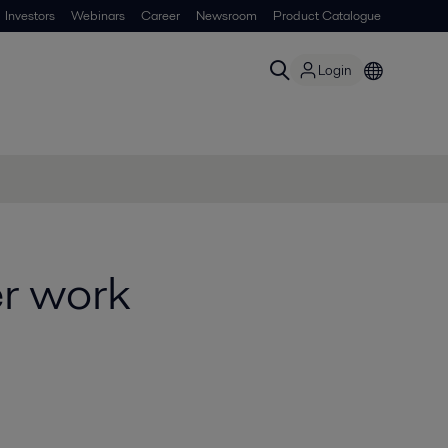
Investors
Webinars
Career
Newsroom
Product Catalogue
Login
r work