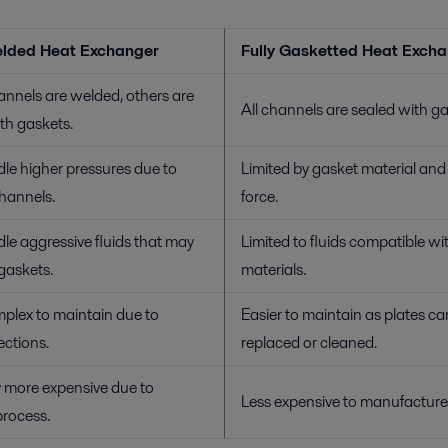
lded Heat Exchanger
Fully Gasketted Heat Exch
nnels are welded, others are
All channels are sealed with ga
th gaskets.
le higher pressures due to
Limited by gasket material an
hannels.
force.
e aggressive fluids that may
Limited to fluids compatible wi
askets.
materials.
plex to maintain due to
Easier to maintain as plates ca
ctions.
replaced or cleaned.
 more expensive due to
Less expensive to manufacture
process.