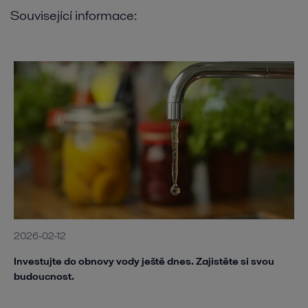
Související informace:
2026-02-12
Investujte do obnovy vody ještě dnes. Zajistěte si svou
budoucnost.