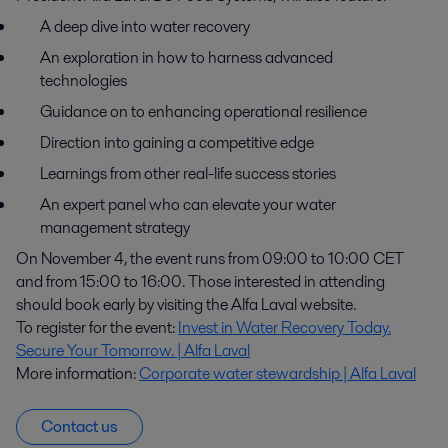
A deep dive into water recovery
An exploration in how to harness advanced
technologies
Guidance on to enhancing operational resilience
Direction into gaining a competitive edge
Learnings from other real-life success stories
An expert panel who can elevate your water
management strategy
On November 4, the event runs from 09:00 to 10:00 CET
and from 15:00 to 16:00. Those interested in attending
should book early by visiting the Alfa Laval website.
To register for the event:
Invest in Water Recovery Today.
Secure Your Tomorrow. | Alfa Laval
More information:
Corporate water stewardship | Alfa Laval
Contact us