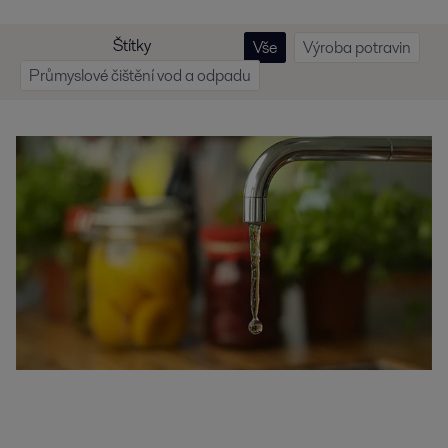
Štítky
Vše
Výroba potravin
Průmyslové čištění vod a odpadu