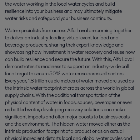
the water working in the local water cycles and build 
resilience into your business and may ultimately mitigate 
water risks and safeguard your business continuity.
Water specialists from across Alfa Laval are coming together
to deliver an industry-leading virtual event for food and
beverage producers, sharing their expert knowledge and
showcasing how investment in water recovery and reuse now
can build resilience and secure the future. With this, Alfa Laval
demonstrates its readiness to support an industry-wide call
for a target to secure 50% water reuse across all sectors.
Every year, 1.8 trillion cubic metres of water moved are used as
the intrinsic water footprint of crops across the world in global
supply chains. With the additional transportation of the
physical content of water in foods, sauces, beverages or even
as bottled water, developing recovery solutions can make
significant impacts and offer major boosts to business costs
and the environment. The hidden water moved either as the
intrinsic production footprint of a product or as an actual
physical ingredient distorts local and global water cycles and