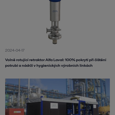
2024-04-17
Volně rotující retraktor Alfa Laval: 100% pokrytí při čištění
potrubí a nádrží v hygienických výrobních linkách