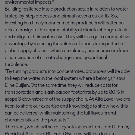
environmental impacts.”
Building resilience into a production setup in relation to water
is step-by-step process and almost never a quick-fix. So,
investing in a timely manner means producers will better be
able to navigate the unpredictability of climate change effects
and mitigate their water risks. They will also gain a competitive
advantage by reducing the volume of goods transported in
global supply chains – which are already under pressure from
a combination of climate changes and geopolitical
turbulence.
“By turning products into concentrates, producers will be able
to keep the water in the local system where it belongs,” says
Eline Suijlen. “At the same time, they will reduce costs for
transportation and slash carbon footprints by up to 80% in
scope 3 downstream of the supply chain. At Alfa Laval, we are
keen to share our expertise and knowledge to show how this
can be delivered, while maintaining the full flavours and
characteristics of the products.”
The event, which will see a keynote speech from Lars Dithmer,
President Alfa Laval BU Food Systems, will also feature: