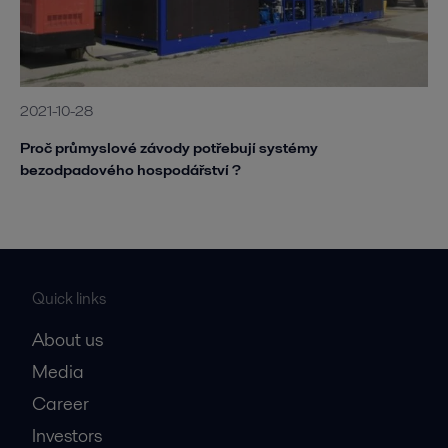
2021-10-28
Proč průmyslové závody potřebují systémy
bezodpadového hospodářství ?
Quick links
About us
Media
Career
Investors