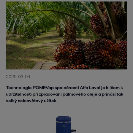
2025-03-04
Technologie POMEVap společnosti Alfa Laval je klíčem k
udržitelnosti při zpracování palmového oleje a přináší tak
velký celosvětový užitek