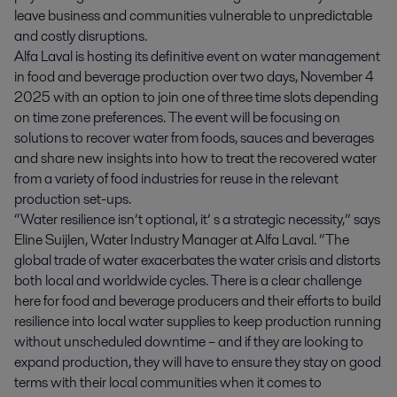
leave business and communities vulnerable to unpredictable
and costly disruptions.
Alfa Laval is hosting its definitive event on water management
in food and beverage production over two days, November 4
2025 with an option to join one of three time slots depending
on time zone preferences. The event will be focusing on
solutions to recover water from foods, sauces and beverages
and share new insights into how to treat the recovered water
from a variety of food industries for reuse in the relevant
production set-ups.
“Water resilience isn’t optional, it’ s a strategic necessity,” says
Eline Suijlen, Water Industry Manager at Alfa Laval. “The
global trade of water exacerbates the water crisis and distorts
both local and worldwide cycles. There is a clear challenge
here for food and beverage producers and their efforts to build
resilience into local water supplies to keep production running
without unscheduled downtime – and if they are looking to
expand production, they will have to ensure they stay on good
terms with their local communities when it comes to