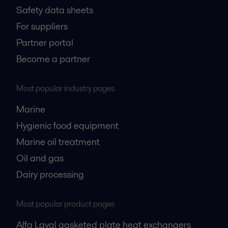
Safety data sheets
For suppliers
Partner portal
Become a partner
Most popular industry pages
Marine
Hygienic food equipment
Marine oil treatment
Oil and gas
Dairy processing
Most popular product pages
Alfa Laval gasketed plate heat exchangers