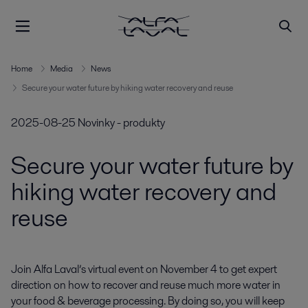
Home
Media
News
Secure your water future by hiking water recovery and reuse
2025-08-25
Novinky - produkty
Secure your water future by
hiking water recovery and
reuse
Join Alfa Laval’s virtual event on November 4 to get expert 
direction on how to recover and reuse much more water in 
your food & beverage processing. By doing so, you will keep 