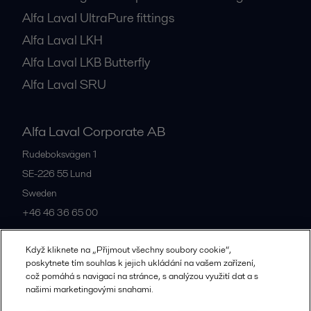
Alfa Laval UltraPure fittings
Alfa Laval LKH
Alfa Laval LKB Butterfly
Alfa Laval SRU
Alfa Laval Corporate AB
Rudeboksvägen 1
SE-226 55
Lund
Sweden
+46 46 36 65 00
Když kliknete na „Přijmout všechny soubory cookie“,
All offices
poskytnete tím souhlas k jejich ukládání na vašem zařízení,
což pomáhá s navigací na stránce, s analýzou využití dat a s
našimi marketingovými snahami.