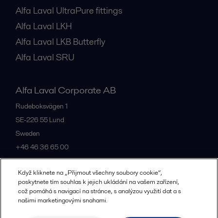
Alfa Laval UltraPure fittings
Alfa Laval LKH
Alfa Laval LKB Butterfly
Alfa Laval SRU
Alfa Laval Corporate AB
Rudeboksvägen 1
SE-226 55
Lund
Sweden
+46 46 36 65 00
Když kliknete na „Přijmout všechny soubory cookie“,
All offices
poskytnete tím souhlas k jejich ukládání na vašem zařízení,
což pomáhá s navigací na stránce, s analýzou využití dat a s
našimi marketingovými snahami.