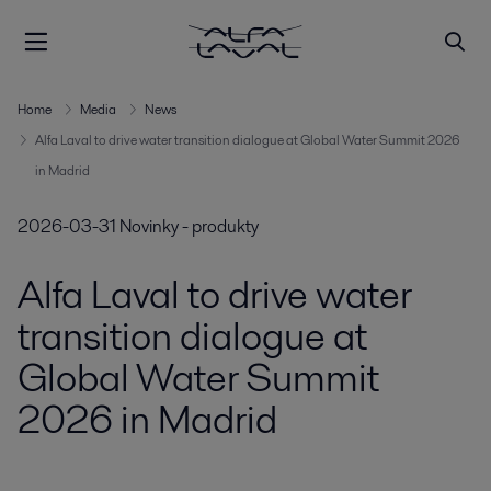
Home
Media
News
Alfa Laval to drive water transition dialogue at Global Water Summit 2026
in Madrid
2026-03-31
Novinky - produkty
Alfa Laval to drive water
transition dialogue at
Global Water Summit
2026 in Madrid