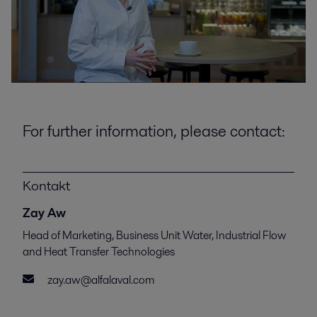
For further information, please contact:
Kontakt
Zay Aw
Head of Marketing, Business Unit Water, Industrial Flow
and Heat Transfer Technologies
zay.aw@alfalaval.com