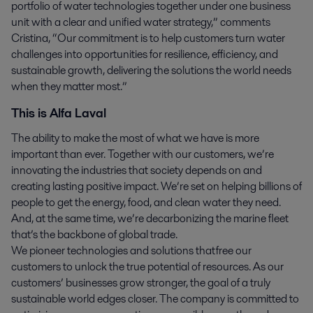
portfolio of water technologies together under one business
unit with a clear and unified water strategy,” comments
Cristina, “Our commitment is to help customers turn water
challenges into opportunities for resilience, efficiency, and
sustainable growth, delivering the solutions the world needs
when they matter most.”
This is Alfa Laval
The ability to make the most of what we have is more
important than ever. Together with our customers, we’re
innovating the industries that society depends on and
creating lasting positive impact. We’re set on helping billions of
people to get the energy, food, and clean water they need.
And, at the same time, we’re decarbonizing the marine fleet
that’s the backbone of global trade.
We pioneer technologies and solutions that free our
customers to unlock the true potential of resources. As our
customers’ businesses grow stronger, the goal of a truly
sustainable world edges closer. The company is committed to