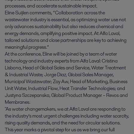
processes, and accelerate sustainable impact.
Eline Suijlen comments, “Collaboration across the
wastewater industry is essential, as optimizing water use not
only advances sustainability but also reduces chemical and
energy demands, amplifying positive impact. At Alfa Laval,
tailored solutions and close partnerships are key to achieving
meaningful progress.”
At the conference, Eline will be joined by a team of water
technology and industry experts from Alfa Laval: Cristina
Lisbona, Head of Global Sales and Service, Water Treatment
& Industrial Waste; Jorge Diaz, Global Sales Manager,
Municipal Wastewater; Zay Aw, Head of Marketing, Business
Unit Water, Industrial Flow, Heat Transfer Technologies; and
Justyna Szczepanska, Global Product Manager – Revos and
Membranes.
"As water changemakers, we at Alfa Laval are responding to
the industry’s most urgent challenges including water scarcity,
rising quality demands, and the need for circular solutions.
This year marks a pivotal step for us as we bring our full