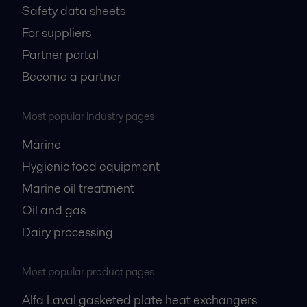
Safety data sheets
For suppliers
Partner portal
Become a partner
Most popular industry pages
Marine
Hygienic food equipment
Marine oil treatment
Oil and gas
Dairy processing
Most popular product pages
Alfa Laval gasketed plate heat exchangers