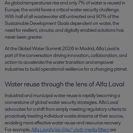
As global temperatures rise and only 7% of water is reused in 
Europe, the world faces a critical water security challenge. 
With half of all wastewater still untreated and 90% of the 
Sustainable Development Goals dependent on water, the 
need for resilient, circular, and digitally enabled solutions has 
never been greater.
At the Global Water Summit 2026 in Madrid, Alfa Laval is
part of the conversation driving innovation, collaboration, and
action to accelerate the water transition and empower
industries to build operational resilience for a changing planet.
Water reuse through the lens of Alfa Laval
Industrial and municipal water reuse is rapidly becoming a
cornerstone of global water security strategies. Alfa Laval
advocates for a shift from simply meeting regulatory criteria to
proactively treating individual waste streams at their source,
enabling more effective water reuse and resource recovery.
For example,
Alfa Laval’s Iso-Disc® cloth media filters
are