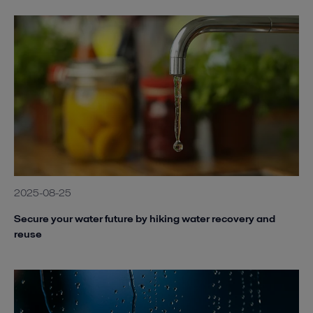
2025-08-25
Secure your water future by hiking water recovery and
reuse