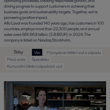
optimizing processes, creating responsible growth, and
driving progress to support customers in achieving their
business goals and sustainability targets. Together, we’re
pioneering positive impact.
Alfa Laval was founded 140 years ago, has customers in 100
countries, employs more than 22,300 people, and annual
sales were SEK 66.9 billion (5.8 BEUR) in 2024. The
company is listed on Nasdaq Stockholm.
Štítky
Vše
Průmyslové čištění vod a odpadu
Pitná voda
Španělsko
Komunální čištění odpadních vod