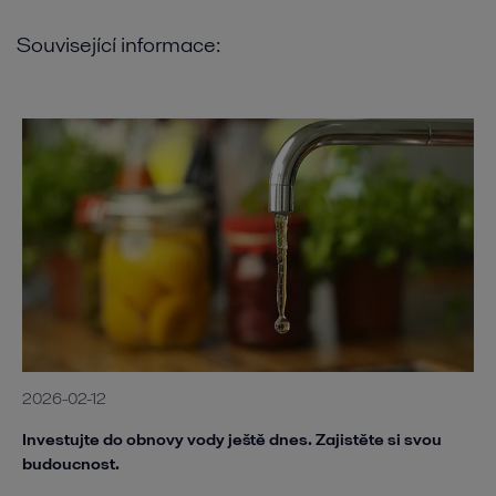
Související informace:
2026-02-12
Investujte do obnovy vody ještě dnes. Zajistěte si svou
budoucnost.