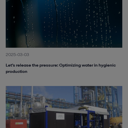
2025-03-03
Let’s release the pressure: Optimizing water in hygienic
production