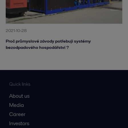
2021-10-28
Proč průmyslové závody potřebují systémy
bezodpadového hospodářství ?
Quick links
About us
Media
Career
Investors