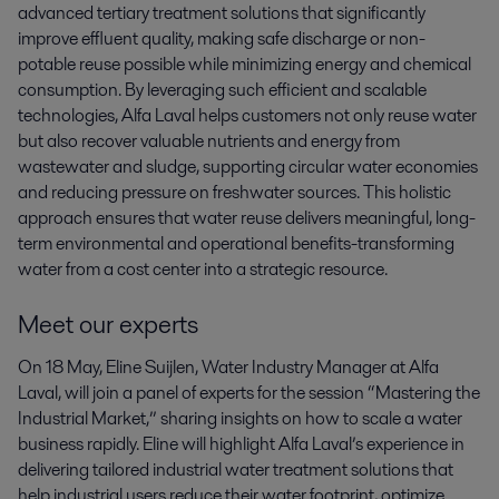
advanced tertiary treatment solutions that significantly
improve effluent quality, making safe discharge or non-
potable reuse possible while minimizing energy and chemical
consumption. By leveraging such efficient and scalable
technologies, Alfa Laval helps customers not only reuse water
but also recover valuable nutrients and energy from
wastewater and sludge, supporting circular water economies
and reducing pressure on freshwater sources. This holistic
approach ensures that water reuse delivers meaningful, long-
term environmental and operational benefits-transforming
water from a cost center into a strategic resource.
Meet our experts
On 18 May, Eline Suijlen, Water Industry Manager at Alfa
Laval, will join a panel of experts for the session “Mastering the
Industrial Market,” sharing insights on how to scale a water
business rapidly. Eline will highlight Alfa Laval’s experience in
delivering tailored industrial water treatment solutions that
help industrial users reduce their water footprint, optimize