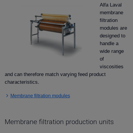
Alfa Laval
membrane
filtration
modules are
designed to
handle a
wide range
of
viscosities
and can therefore match varying feed product
characteristics.
Membrane filtration modules
Membrane filtration production units