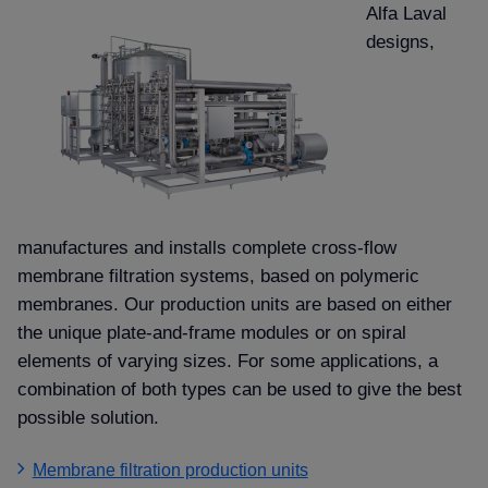
Alfa Laval
designs,
manufactures and installs complete cross-flow
membrane filtration systems, based on polymeric
membranes. Our production units are based on either
the unique plate-and-frame modules or on spiral
elements of varying sizes. For some applications, a
combination of both types can be used to give the best
possible solution.
Membrane filtration production units