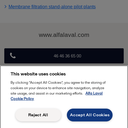
Membrane filtration stand-alone pilot plants
www.alfalaval.com
46 46 36 65 00
This website uses cookies
info@alfalaval.com
By clicking “Accept All Cookies”, you agree to the storing of
cookies on your device to enhance site navigation, analyze
Follow
site usage, and assist in our marketing efforts.
Alfa Laval
Cookie Policy
Reject All
Accept All Cookies