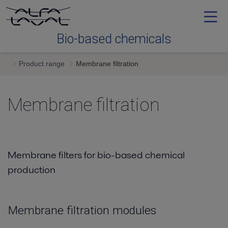
Bio-based chemicals
Product range
Membrane filtration
Product range
Membrane filtration
Contact Us
Membrane filters for bio-based chemical
production
Membrane filtration modules