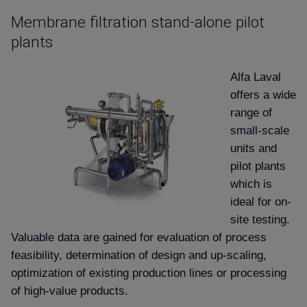
Membrane filtration stand-alone pilot
plants
Alfa Laval
offers a wide
range of
small-scale
units and
pilot plants
which is
ideal for on-
site testing.
Valuable data are gained for evaluation of process
feasibility, determination of design and up-scaling,
optimization of existing production lines or processing
of high-value products.