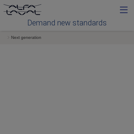
Demand new standards
Next generation
Efficiency
Reliability
Serviceability
Next generation
Services & expertise