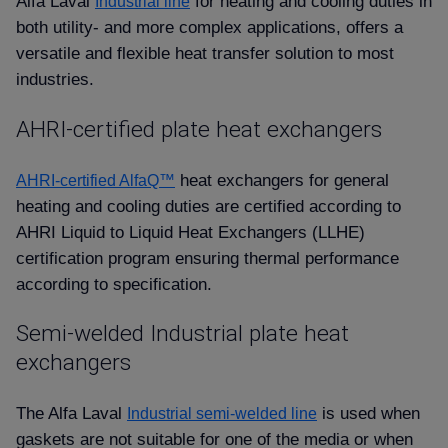
Alfa Laval
for heating and cooling duties in
Industrial line
both utility- and more complex applications, offers a
versatile and flexible heat transfer solution to most
industries.
AHRI-certified plate heat exchangers
heat exchangers for general
AHRI-certified AlfaQ™
heating and cooling duties are certified according to
AHRI Liquid to Liquid Heat Exchangers (LLHE)
certification program ensuring thermal performance
according to specification.
Semi-welded Industrial plate heat
exchangers
The Alfa Laval
is used when
Industrial semi-welded line
gaskets are not suitable for one of the media or when