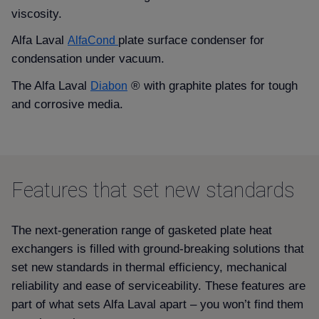
viscosity.
Alfa Laval
plate surface condenser for
AlfaCond
condensation under vacuum.
The Alfa Laval
® with graphite plates for tough
Diabon
and corrosive media.
Features that set new standards
The next-generation range of gasketed plate heat
exchangers is filled with ground-breaking solutions that
set new standards in thermal efficiency, mechanical
reliability and ease of serviceability. These features are
part of what sets Alfa Laval apart – you won’t find them