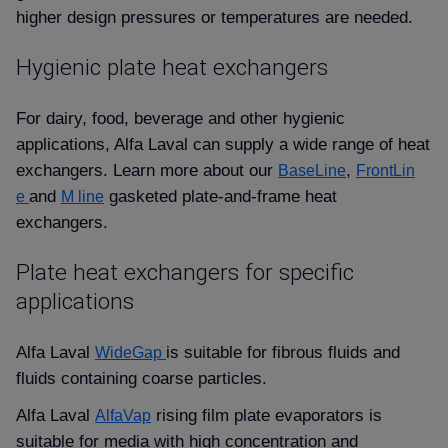
higher design pressures or temperatures are needed.
Hygienic plate heat exchangers
For dairy, food, beverage and other hygienic
applications, Alfa Laval can supply a wide range of heat
exchangers. Learn more about our
,
BaseLine
FrontLin
and
gasketed plate-and-frame heat
e
M line
exchangers.
Plate heat exchangers for specific
applications
Alfa Laval
is suitable for fibrous fluids and
WideGap
fluids containing coarse particles.
Alfa Laval
rising film plate evaporators is
AlfaVap
suitable for media with high concentration and