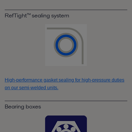
RefTight™ sealing system
High-performance gasket sealing for high-pressure duties
on our semi-welded units.
Bearing boxes