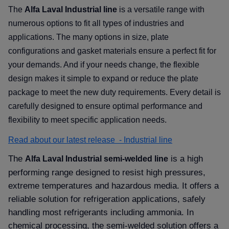
The
Alfa Laval Industrial line
is a versatile range with
numerous options to fit all types of industries and
applications. The many options in size, plate
configurations and gasket materials ensure a perfect fit for
your demands. And if your needs change, the flexible
design makes it simple to expand or reduce the plate
package to meet the new duty requirements. Every detail is
carefully designed to ensure optimal performance and
flexibility to meet specific application needs.
Read about our latest release - Industrial line
The
is a high
Alfa Laval Industrial semi-welded line
performing range designed to resist high pressures,
extreme temperatures and hazardous media. It offers a
reliable solution for refrigeration applications, safely
handling most refrigerants including ammonia. In
chemical processing, the semi-welded solution offers a