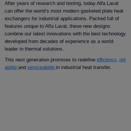
After years of research and testing, today Alfa Laval
can offer the world’s most modern gasketed plate heat
exchangers for industrial applications. Packed full of
features unique to Alfa Laval, these new designs
combine our latest innovations with the best technology
developed from decades of experience as a world
leader in thermal solutions.
This next generation promises to redefine
,
efficiency
reli
and
in industrial heat transfer.
ability
serviceability