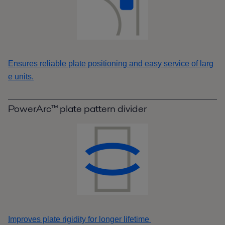
Ensures reliable plate positioning and easy service of larg
e units.
PowerArc™ plate pattern divider
Improves plate rigidity for longer lifetime