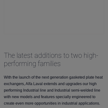
The latest additions to two high-
performing families
With the launch of the next generation gasketed plate heat
exchangers, Alfa Laval extends and upgrades our high
performing Industrial line and Industrial semi-welded line
with new models and features specially engineered to
create even more opportunities in industrial applications.