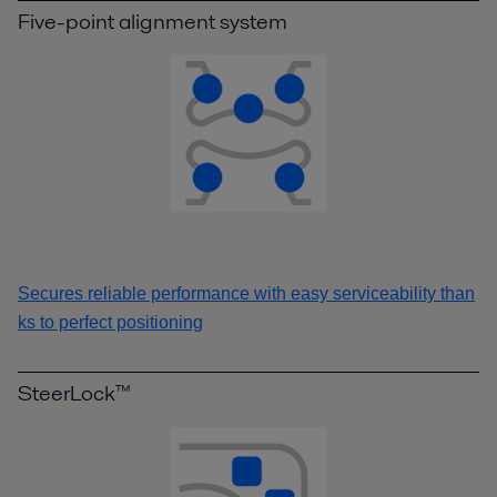
Five-point alignment system
Secures reliable performance with easy serviceability than
ks to perfect positioning
SteerLock™