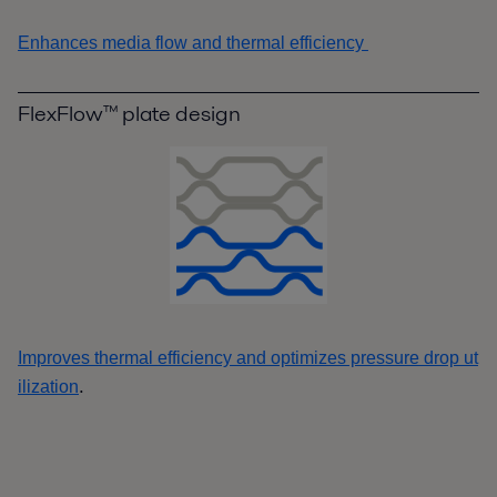
Enhances media flow and thermal efficiency
FlexFlow™ plate design
Improves thermal efficiency and optimizes pressure drop ut
.
ilization