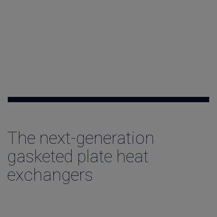
Contact
The next-generation
gasketed plate heat
exchangers