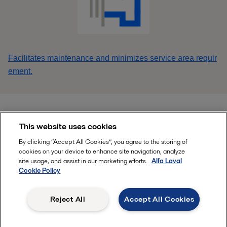
Facilitates maintenance and minimizes service area requir
ement.
This website uses cookies
Find your local Alfa Laval office HERE
By clicking “Accept All Cookies”, you agree to the storing of
cookies on your device to enhance site navigation, analyze
site usage, and assist in our marketing efforts.
Alfa Laval
Follow
Cookie Policy
Reject All
Accept All Cookies
, ALFA LAVAL