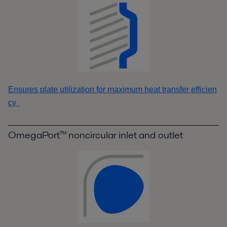
Ensures plate utilization for maximum heat transfer efficien
cy
OmegaPort™ noncircular inlet and outlet