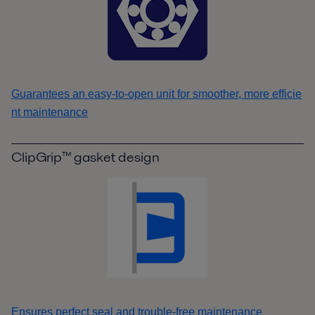
Guarantees an easy-to-open unit for smoother, more efficie
nt maintenance
ClipGrip™ gasket design
Ensures perfect seal and trouble-free maintenance