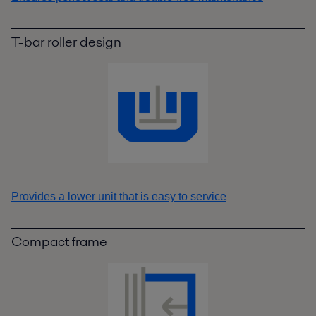
T-bar roller design
Provides a lower unit that is easy to service
Compact frame