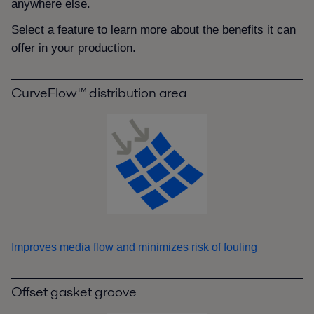
anywhere else.
Select a feature to learn more about the benefits it can
offer in your production.
CurveFlow™ distribution area
Improves media flow and minimizes risk of fouling
Offset gasket groove