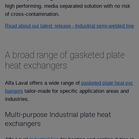
high performing, media separated solution with no risk
of cross-contamination.
Read about our latest release - Industrial semi-welded line
A broad range of gasketed plate
heat exchangers
Alfa Laval offers a wide range of
gasketed plate heat exc
tailor-made for specific application areas and
hangers
industries.
Multi-purpose Industrial plate heat
exchangers